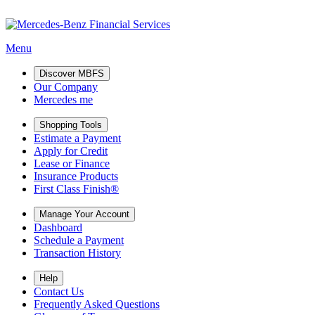
Menu
Discover MBFS
Our Company
Mercedes me
Shopping Tools
Estimate a Payment
Apply for Credit
Lease or Finance
Insurance Products
First Class Finish®
Manage Your Account
Dashboard
Schedule a Payment
Transaction History
Help
Contact Us
Frequently Asked Questions