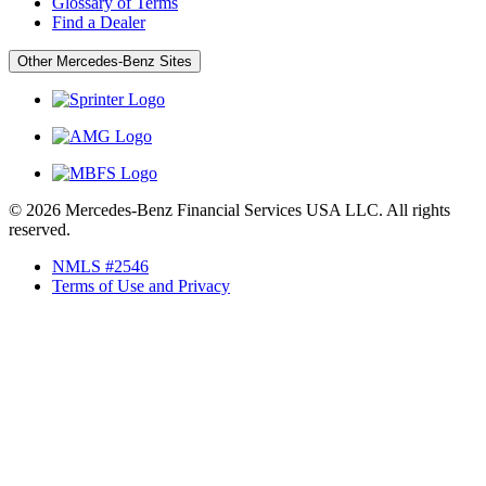
Glossary of Terms
Find a Dealer
Other Mercedes-Benz Sites
© 2026 Mercedes-Benz Financial Services USA LLC. All rights
reserved.
NMLS #2546
Terms of Use and Privacy