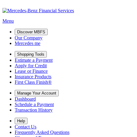
Menu
Discover MBFS
Our Company
Mercedes me
Shopping Tools
Estimate a Payment
Apply for Credit
Lease or Finance
Insurance Products
First Class Finish®
Manage Your Account
Dashboard
Schedule a Payment
Transaction History
Help
Contact Us
Frequently Asked Questions