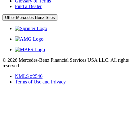
Glossary of Terms
Find a Dealer
Other Mercedes-Benz Sites
© 2026 Mercedes-Benz Financial Services USA LLC. All rights
reserved.
NMLS #2546
Terms of Use and Privacy