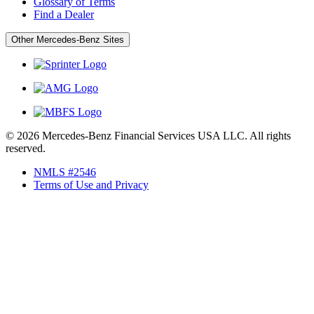
Glossary of Terms
Find a Dealer
Other Mercedes-Benz Sites
© 2026 Mercedes-Benz Financial Services USA LLC. All rights
reserved.
NMLS #2546
Terms of Use and Privacy