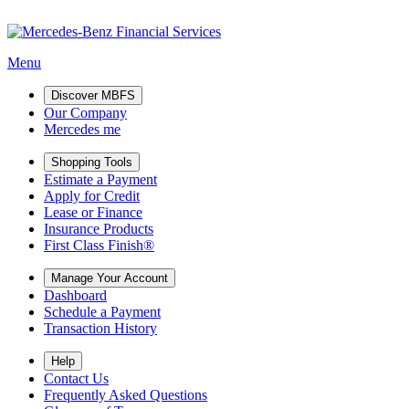
Menu
Discover MBFS
Our Company
Mercedes me
Shopping Tools
Estimate a Payment
Apply for Credit
Lease or Finance
Insurance Products
First Class Finish®
Manage Your Account
Dashboard
Schedule a Payment
Transaction History
Help
Contact Us
Frequently Asked Questions