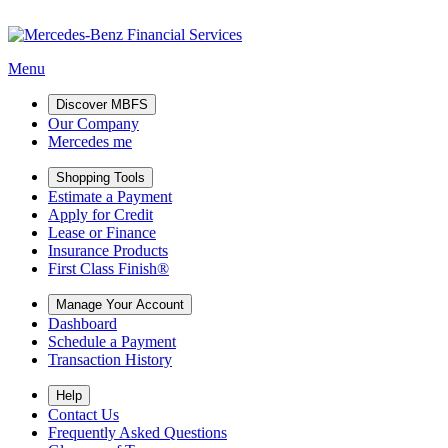
Menu
Discover MBFS
Our Company
Mercedes me
Shopping Tools
Estimate a Payment
Apply for Credit
Lease or Finance
Insurance Products
First Class Finish®
Manage Your Account
Dashboard
Schedule a Payment
Transaction History
Help
Contact Us
Frequently Asked Questions