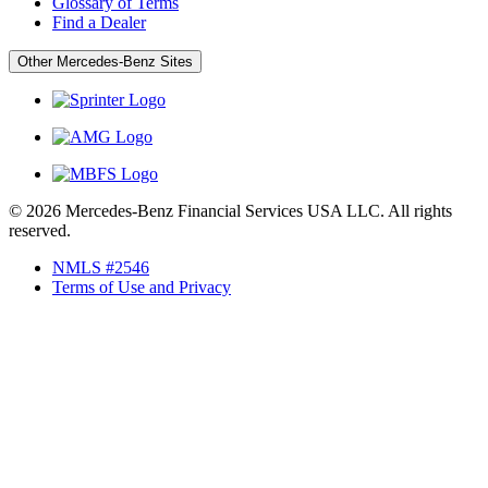
Glossary of Terms
Find a Dealer
Other Mercedes-Benz Sites
© 2026 Mercedes-Benz Financial Services USA LLC. All rights
reserved.
NMLS #2546
Terms of Use and Privacy