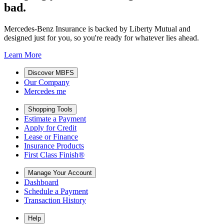
bad.
Mercedes-Benz Insurance is backed by Liberty Mutual and
designed just for you, so you're ready for whatever lies ahead.
Learn More
Discover MBFS
Our Company
Mercedes me
Shopping Tools
Estimate a Payment
Apply for Credit
Lease or Finance
Insurance Products
First Class Finish®
Manage Your Account
Dashboard
Schedule a Payment
Transaction History
Help