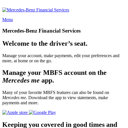
Menu
Mercedes-Benz Financial Services
Welcome to the driver’s seat.
Manage your account, make payments, edit your preferences and
more, at home or on the go.
Manage your MBFS account on the
Mercedes me
app.
Many of your favorite MBFS features can also be found on
Mercedes me
. Download the app to view statements, make
payments and more.
Keeping you covered in good times and