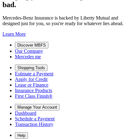
bad.
Mercedes-Benz Insurance is backed by Liberty Mutual and
designed just for you, so you're ready for whatever lies ahead.
Learn More
Discover MBFS
Our Company
Mercedes me
Shopping Tools
Estimate a Payment
Apply for Credit
Lease or Finance
Insurance Products
First Class Finish®
Manage Your Account
Dashboard
Schedule a Payment
Transaction History
Help