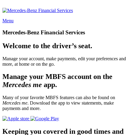
Menu
Mercedes-Benz Financial Services
Welcome to the driver’s seat.
Manage your account, make payments, edit your preferences and
more, at home or on the go.
Manage your MBFS account on the
Mercedes me
app.
Many of your favorite MBFS features can also be found on
Mercedes me
. Download the app to view statements, make
payments and more.
Keeping you covered in good times and