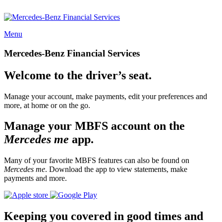
Menu
Mercedes-Benz Financial Services
Welcome to the driver’s seat.
Manage your account, make payments, edit your preferences and
more, at home or on the go.
Manage your MBFS account on the
Mercedes me
app.
Many of your favorite MBFS features can also be found on
Mercedes me
. Download the app to view statements, make
payments and more.
Keeping you covered in good times and