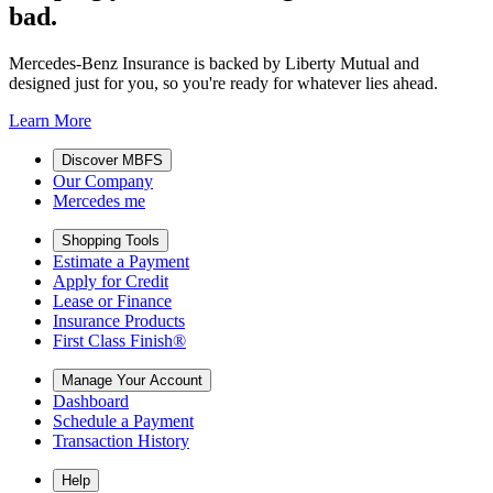
bad.
Mercedes-Benz Insurance is backed by Liberty Mutual and
designed just for you, so you're ready for whatever lies ahead.
Learn More
Discover MBFS
Our Company
Mercedes me
Shopping Tools
Estimate a Payment
Apply for Credit
Lease or Finance
Insurance Products
First Class Finish®
Manage Your Account
Dashboard
Schedule a Payment
Transaction History
Help