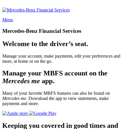
Menu
Mercedes-Benz Financial Services
Welcome to the driver’s seat.
Manage your account, make payments, edit your preferences and
more, at home or on the go.
Manage your MBFS account on the
Mercedes me
app.
Many of your favorite MBFS features can also be found on
Mercedes me
. Download the app to view statements, make
payments and more.
Keeping you covered in good times and