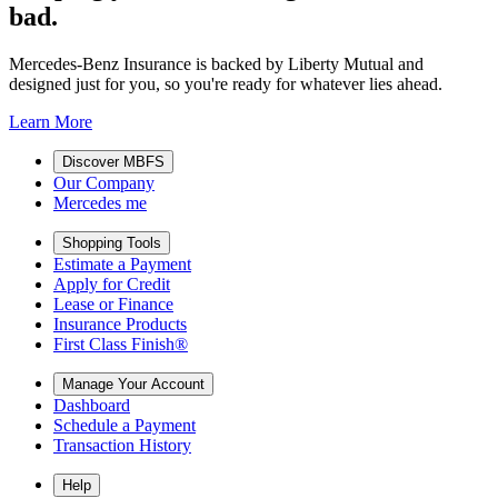
bad.
Mercedes-Benz Insurance is backed by Liberty Mutual and
designed just for you, so you're ready for whatever lies ahead.
Learn More
Discover MBFS
Our Company
Mercedes me
Shopping Tools
Estimate a Payment
Apply for Credit
Lease or Finance
Insurance Products
First Class Finish®
Manage Your Account
Dashboard
Schedule a Payment
Transaction History
Help