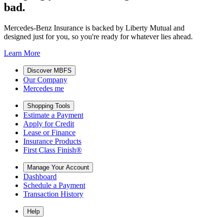
bad.
Mercedes-Benz Insurance is backed by Liberty Mutual and
designed just for you, so you're ready for whatever lies ahead.
Learn More
Discover MBFS
Our Company
Mercedes me
Shopping Tools
Estimate a Payment
Apply for Credit
Lease or Finance
Insurance Products
First Class Finish®
Manage Your Account
Dashboard
Schedule a Payment
Transaction History
Help