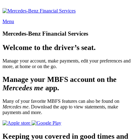
Menu
Mercedes-Benz Financial Services
Welcome to the driver’s seat.
Manage your account, make payments, edit your preferences and
more, at home or on the go.
Manage your MBFS account on the
Mercedes me
app.
Many of your favorite MBFS features can also be found on
Mercedes me
. Download the app to view statements, make
payments and more.
Keeping you covered in good times and