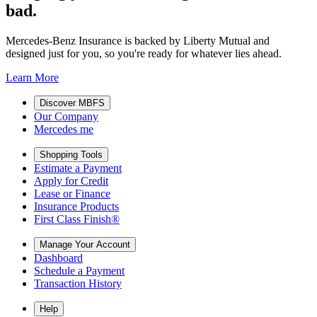
bad.
Mercedes-Benz Insurance is backed by Liberty Mutual and
designed just for you, so you're ready for whatever lies ahead.
Learn More
Discover MBFS
Our Company
Mercedes me
Shopping Tools
Estimate a Payment
Apply for Credit
Lease or Finance
Insurance Products
First Class Finish®
Manage Your Account
Dashboard
Schedule a Payment
Transaction History
Help