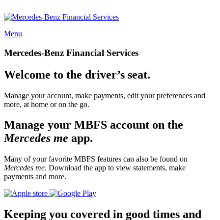
Menu
Mercedes-Benz Financial Services
Welcome to the driver’s seat.
Manage your account, make payments, edit your preferences and
more, at home or on the go.
Manage your MBFS account on the
Mercedes me
app.
Many of your favorite MBFS features can also be found on
Mercedes me
. Download the app to view statements, make
payments and more.
Keeping you covered in good times and