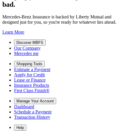
bad.
Mercedes-Benz Insurance is backed by Liberty Mutual and
designed just for you, so you're ready for whatever lies ahead.
Learn More
Discover MBFS
Our Company
Mercedes me
Shopping Tools
Estimate a Payment
Apply for Credit
Lease or Finance
Insurance Products
First Class Finish®
Manage Your Account
Dashboard
Schedule a Payment
Transaction History
Help