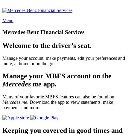
Menu
Mercedes-Benz Financial Services
Welcome to the driver’s seat.
Manage your account, make payments, edit your preferences and
more, at home or on the go.
Manage your MBFS account on the
Mercedes me
app.
Many of your favorite MBFS features can also be found on
Mercedes me
. Download the app to view statements, make
payments and more.
Keeping you covered in good times and