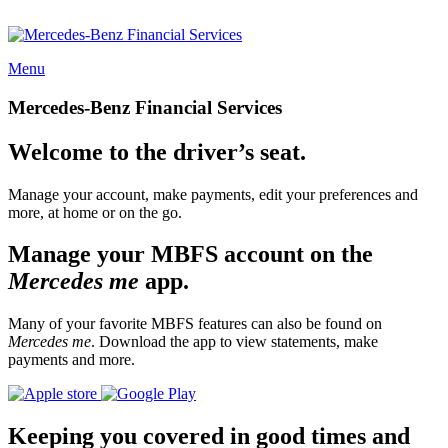
Menu
Mercedes-Benz Financial Services
Welcome to the driver’s seat.
Manage your account, make payments, edit your preferences and
more, at home or on the go.
Manage your MBFS account on the
Mercedes me
app.
Many of your favorite MBFS features can also be found on
Mercedes me
. Download the app to view statements, make
payments and more.
Keeping you covered in good times and