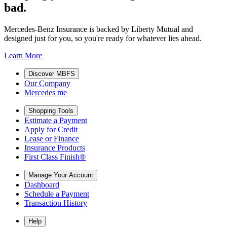
bad.
Mercedes-Benz Insurance is backed by Liberty Mutual and
designed just for you, so you're ready for whatever lies ahead.
Learn More
Discover MBFS
Our Company
Mercedes me
Shopping Tools
Estimate a Payment
Apply for Credit
Lease or Finance
Insurance Products
First Class Finish®
Manage Your Account
Dashboard
Schedule a Payment
Transaction History
Help