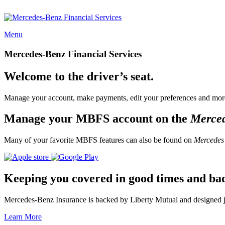
Menu
Mercedes-Benz Financial Services
Welcome to the driver’s seat.
Manage your account, make payments, edit your preferences and more
Manage your MBFS account on the
Merce
Many of your favorite MBFS features can also be found on
Mercedes
Keeping you covered in good times and ba
Mercedes-Benz Insurance is backed by Liberty Mutual and designed jus
Learn More