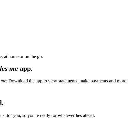
, at home or on the go.
des me
app.
 me
. Download the app to view statements, make payments and more.
d.
t for you, so you're ready for whatever lies ahead.