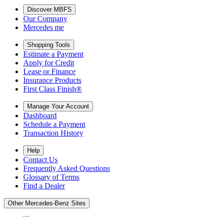
Discover MBFS
Our Company
Mercedes me
Shopping Tools
Estimate a Payment
Apply for Credit
Lease or Finance
Insurance Products
First Class Finish®
Manage Your Account
Dashboard
Schedule a Payment
Transaction History
Help
Contact Us
Frequently Asked Questions
Glossary of Terms
Find a Dealer
Other Mercedes-Benz Sites