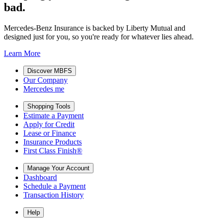
bad.
Mercedes-Benz Insurance is backed by Liberty Mutual and
designed just for you, so you're ready for whatever lies ahead.
Learn More
Discover MBFS
Our Company
Mercedes me
Shopping Tools
Estimate a Payment
Apply for Credit
Lease or Finance
Insurance Products
First Class Finish®
Manage Your Account
Dashboard
Schedule a Payment
Transaction History
Help