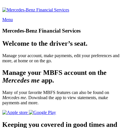
Menu
Mercedes-Benz Financial Services
Welcome to the driver’s seat.
Manage your account, make payments, edit your preferences and
more, at home or on the go.
Manage your MBFS account on the
Mercedes me
app.
Many of your favorite MBFS features can also be found on
Mercedes me
. Download the app to view statements, make
payments and more.
Keeping you covered in good times and