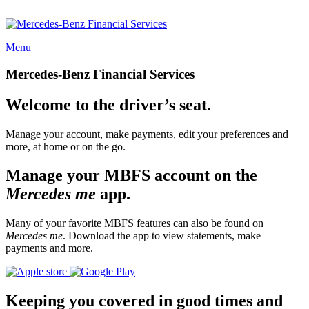
Menu
Mercedes-Benz Financial Services
Welcome to the driver’s seat.
Manage your account, make payments, edit your preferences and
more, at home or on the go.
Manage your MBFS account on the
Mercedes me
app.
Many of your favorite MBFS features can also be found on
Mercedes me
. Download the app to view statements, make
payments and more.
Keeping you covered in good times and