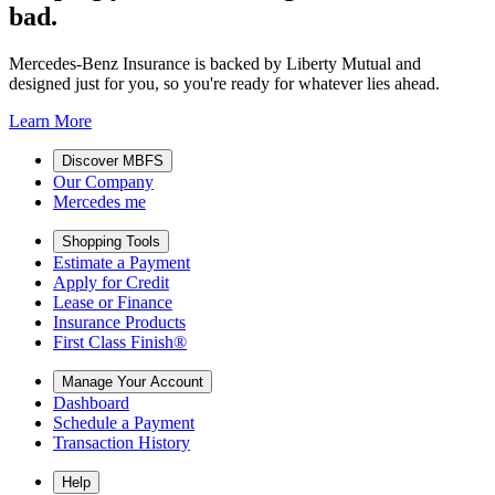
bad.
Mercedes-Benz Insurance is backed by Liberty Mutual and
designed just for you, so you're ready for whatever lies ahead.
Learn More
Discover MBFS
Our Company
Mercedes me
Shopping Tools
Estimate a Payment
Apply for Credit
Lease or Finance
Insurance Products
First Class Finish®
Manage Your Account
Dashboard
Schedule a Payment
Transaction History
Help