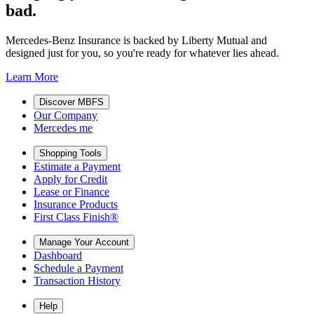
bad.
Mercedes-Benz Insurance is backed by Liberty Mutual and
designed just for you, so you're ready for whatever lies ahead.
Learn More
Discover MBFS
Our Company
Mercedes me
Shopping Tools
Estimate a Payment
Apply for Credit
Lease or Finance
Insurance Products
First Class Finish®
Manage Your Account
Dashboard
Schedule a Payment
Transaction History
Help