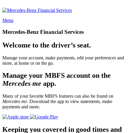
Menu
Mercedes-Benz Financial Services
Welcome to the driver’s seat.
Manage your account, make payments, edit your preferences and
more, at home or on the go.
Manage your MBFS account on the
Mercedes me
app.
Many of your favorite MBFS features can also be found on
Mercedes me
. Download the app to view statements, make
payments and more.
Keeping you covered in good times and