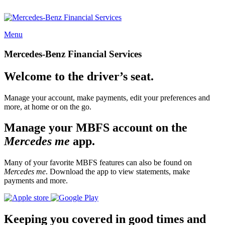
Menu
Mercedes-Benz Financial Services
Welcome to the driver’s seat.
Manage your account, make payments, edit your preferences and
more, at home or on the go.
Manage your MBFS account on the
Mercedes me
app.
Many of your favorite MBFS features can also be found on
Mercedes me
. Download the app to view statements, make
payments and more.
Keeping you covered in good times and