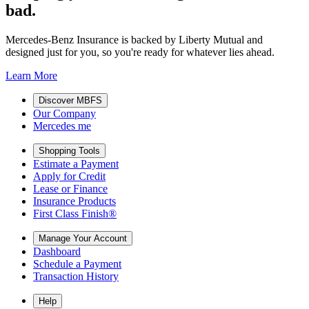
bad.
Mercedes-Benz Insurance is backed by Liberty Mutual and
designed just for you, so you're ready for whatever lies ahead.
Learn More
Discover MBFS
Our Company
Mercedes me
Shopping Tools
Estimate a Payment
Apply for Credit
Lease or Finance
Insurance Products
First Class Finish®
Manage Your Account
Dashboard
Schedule a Payment
Transaction History
Help