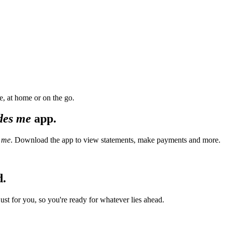
, at home or on the go.
des me
app.
 me
. Download the app to view statements, make payments and more.
d.
t for you, so you're ready for whatever lies ahead.