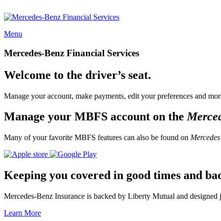
Menu
Mercedes-Benz Financial Services
Welcome to the driver’s seat.
Manage your account, make payments, edit your preferences and more
Manage your MBFS account on the
Merce
Many of your favorite MBFS features can also be found on
Mercedes
Keeping you covered in good times and ba
Mercedes-Benz Insurance is backed by Liberty Mutual and designed jus
Learn More