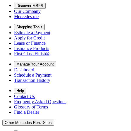
Discover MBFS
Our Company
Mercedes me
Shopping Tools
Estimate a Payment
Apply for Credit
Lease or Finance
Insurance Products
First Class Finish®
Manage Your Account
Dashboard
Schedule a Payment
Transaction History
Help
Contact Us
Frequently Asked Questions
Glossary of Terms
Find a Dealer
Other Mercedes-Benz Sites