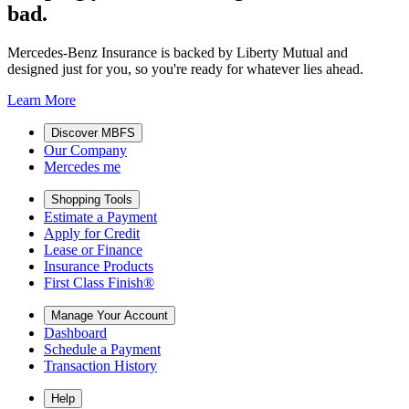
bad.
Mercedes-Benz Insurance is backed by Liberty Mutual and
designed just for you, so you're ready for whatever lies ahead.
Learn More
Discover MBFS
Our Company
Mercedes me
Shopping Tools
Estimate a Payment
Apply for Credit
Lease or Finance
Insurance Products
First Class Finish®
Manage Your Account
Dashboard
Schedule a Payment
Transaction History
Help