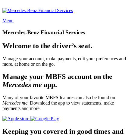
Menu
Mercedes-Benz Financial Services
Welcome to the driver’s seat.
Manage your account, make payments, edit your preferences and
more, at home or on the go.
Manage your MBFS account on the
Mercedes me
app.
Many of your favorite MBFS features can also be found on
Mercedes me
. Download the app to view statements, make
payments and more.
Keeping you covered in good times and