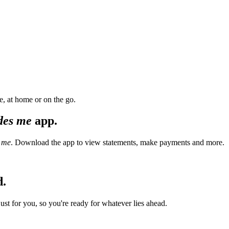
, at home or on the go.
des me
app.
 me
. Download the app to view statements, make payments and more.
d.
t for you, so you're ready for whatever lies ahead.