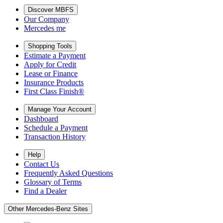
Discover MBFS
Our Company
Mercedes me
Shopping Tools
Estimate a Payment
Apply for Credit
Lease or Finance
Insurance Products
First Class Finish®
Manage Your Account
Dashboard
Schedule a Payment
Transaction History
Help
Contact Us
Frequently Asked Questions
Glossary of Terms
Find a Dealer
Other Mercedes-Benz Sites