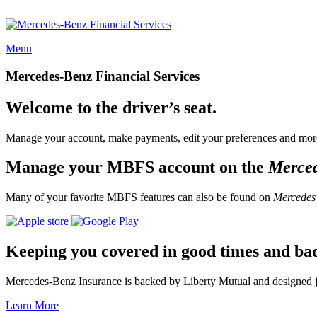
Menu
Mercedes-Benz Financial Services
Welcome to the driver’s seat.
Manage your account, make payments, edit your preferences and more
Manage your MBFS account on the
Merce
Many of your favorite MBFS features can also be found on
Mercedes
Keeping you covered in good times and ba
Mercedes-Benz Insurance is backed by Liberty Mutual and designed jus
Learn More