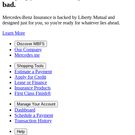
bad.
Mercedes-Benz Insurance is backed by Liberty Mutual and
designed just for you, so you're ready for whatever lies ahead.
Learn More
Discover MBFS
Our Company
Mercedes me
Shopping Tools
Estimate a Payment
Apply for Credit
Lease or Finance
Insurance Products
First Class Finish®
Manage Your Account
Dashboard
Schedule a Payment
Transaction History
Help