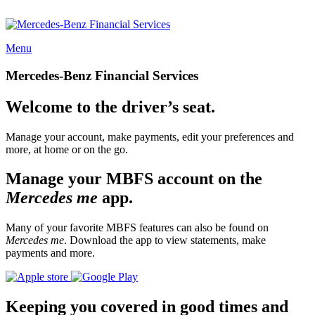
Menu
Mercedes-Benz Financial Services
Welcome to the driver’s seat.
Manage your account, make payments, edit your preferences and
more, at home or on the go.
Manage your MBFS account on the
Mercedes me
app.
Many of your favorite MBFS features can also be found on
Mercedes me
. Download the app to view statements, make
payments and more.
Keeping you covered in good times and