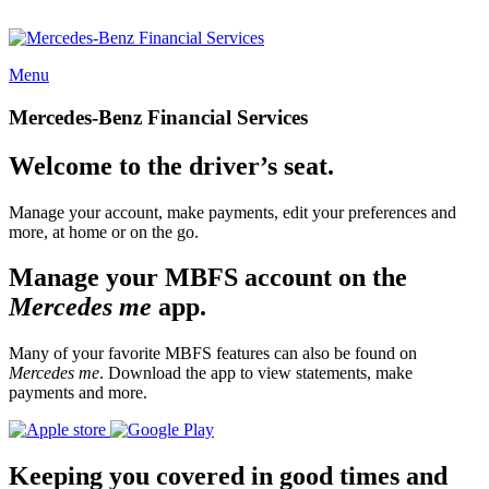
Menu
Mercedes-Benz Financial Services
Welcome to the driver’s seat.
Manage your account, make payments, edit your preferences and
more, at home or on the go.
Manage your MBFS account on the
Mercedes me
app.
Many of your favorite MBFS features can also be found on
Mercedes me
. Download the app to view statements, make
payments and more.
Keeping you covered in good times and