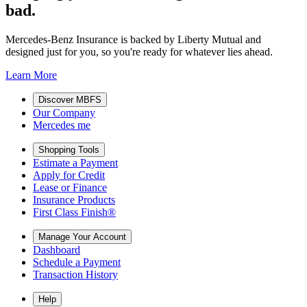
bad.
Mercedes-Benz Insurance is backed by Liberty Mutual and
designed just for you, so you're ready for whatever lies ahead.
Learn More
Discover MBFS
Our Company
Mercedes me
Shopping Tools
Estimate a Payment
Apply for Credit
Lease or Finance
Insurance Products
First Class Finish®
Manage Your Account
Dashboard
Schedule a Payment
Transaction History
Help