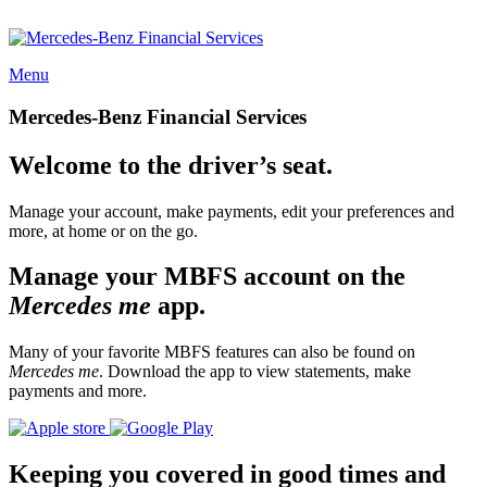
Menu
Mercedes-Benz Financial Services
Welcome to the driver’s seat.
Manage your account, make payments, edit your preferences and
more, at home or on the go.
Manage your MBFS account on the
Mercedes me
app.
Many of your favorite MBFS features can also be found on
Mercedes me
. Download the app to view statements, make
payments and more.
Keeping you covered in good times and