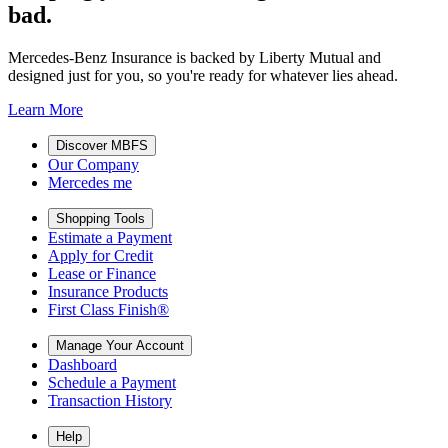
bad.
Mercedes-Benz Insurance is backed by Liberty Mutual and
designed just for you, so you're ready for whatever lies ahead.
Learn More
Discover MBFS
Our Company
Mercedes me
Shopping Tools
Estimate a Payment
Apply for Credit
Lease or Finance
Insurance Products
First Class Finish®
Manage Your Account
Dashboard
Schedule a Payment
Transaction History
Help