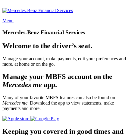
Menu
Mercedes-Benz Financial Services
Welcome to the driver’s seat.
Manage your account, make payments, edit your preferences and
more, at home or on the go.
Manage your MBFS account on the
Mercedes me
app.
Many of your favorite MBFS features can also be found on
Mercedes me
. Download the app to view statements, make
payments and more.
Keeping you covered in good times and