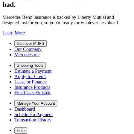
bad.
Mercedes-Benz Insurance is backed by Liberty Mutual and
designed just for you, so you're ready for whatever lies ahead.
Learn More
Discover MBFS
Our Company
Mercedes me
Shopping Tools
Estimate a Payment
Apply for Credit
Lease or Finance
Insurance Products
First Class Finish®
Manage Your Account
Dashboard
Schedule a Payment
Transaction History
Help