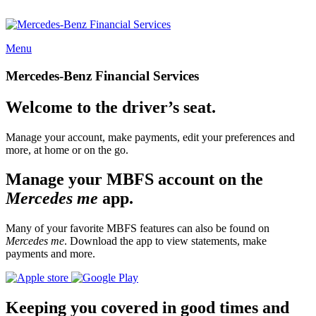
Menu
Mercedes-Benz Financial Services
Welcome to the driver’s seat.
Manage your account, make payments, edit your preferences and
more, at home or on the go.
Manage your MBFS account on the
Mercedes me
app.
Many of your favorite MBFS features can also be found on
Mercedes me
. Download the app to view statements, make
payments and more.
Keeping you covered in good times and