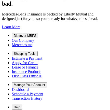
bad.
Mercedes-Benz Insurance is backed by Liberty Mutual and
designed just for you, so you're ready for whatever lies ahead.
Learn More
Discover MBFS
Our Company
Mercedes me
Shopping Tools
Estimate a Payment
Apply for Credit
Lease or Finance
Insurance Products
First Class Finish®
Manage Your Account
Dashboard
Schedule a Payment
Transaction History
Help