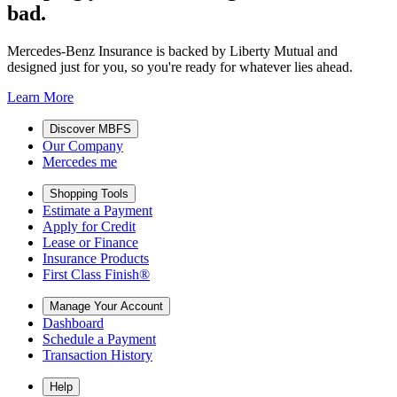
bad.
Mercedes-Benz Insurance is backed by Liberty Mutual and
designed just for you, so you're ready for whatever lies ahead.
Learn More
Discover MBFS
Our Company
Mercedes me
Shopping Tools
Estimate a Payment
Apply for Credit
Lease or Finance
Insurance Products
First Class Finish®
Manage Your Account
Dashboard
Schedule a Payment
Transaction History
Help