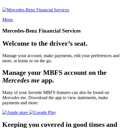
Menu
Mercedes-Benz Financial Services
Welcome to the driver’s seat.
Manage your account, make payments, edit your preferences and
more, at home or on the go.
Manage your MBFS account on the
Mercedes me
app.
Many of your favorite MBFS features can also be found on
Mercedes me
. Download the app to view statements, make
payments and more.
Keeping you covered in good times and