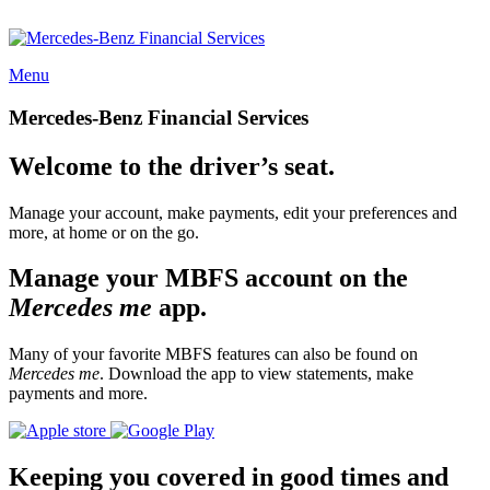
Menu
Mercedes-Benz Financial Services
Welcome to the driver’s seat.
Manage your account, make payments, edit your preferences and
more, at home or on the go.
Manage your MBFS account on the
Mercedes me
app.
Many of your favorite MBFS features can also be found on
Mercedes me
. Download the app to view statements, make
payments and more.
Keeping you covered in good times and