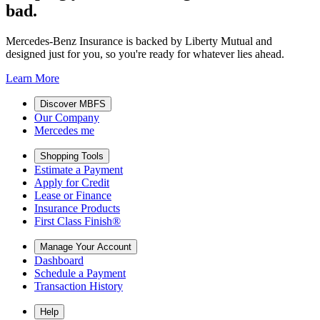
bad.
Mercedes-Benz Insurance is backed by Liberty Mutual and
designed just for you, so you're ready for whatever lies ahead.
Learn More
Discover MBFS
Our Company
Mercedes me
Shopping Tools
Estimate a Payment
Apply for Credit
Lease or Finance
Insurance Products
First Class Finish®
Manage Your Account
Dashboard
Schedule a Payment
Transaction History
Help