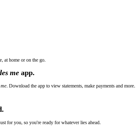
, at home or on the go.
des me
app.
 me
. Download the app to view statements, make payments and more.
d.
t for you, so you're ready for whatever lies ahead.