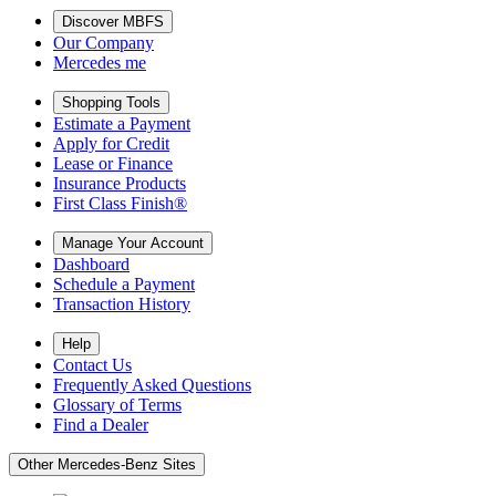
Discover MBFS
Our Company
Mercedes me
Shopping Tools
Estimate a Payment
Apply for Credit
Lease or Finance
Insurance Products
First Class Finish®
Manage Your Account
Dashboard
Schedule a Payment
Transaction History
Help
Contact Us
Frequently Asked Questions
Glossary of Terms
Find a Dealer
Other Mercedes-Benz Sites