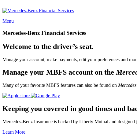
Menu
Mercedes-Benz Financial Services
Welcome to the driver’s seat.
Manage your account, make payments, edit your preferences and more
Manage your MBFS account on the
Merce
Many of your favorite MBFS features can also be found on
Mercedes
Keeping you covered in good times and ba
Mercedes-Benz Insurance is backed by Liberty Mutual and designed jus
Learn More