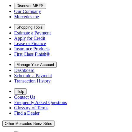
Discover MBFS
Our Company
Mercedes me
Shopping Tools
Estimate a Payment
Apply for Credit
Lease or Finance
Insurance Products
First Class Finish®
Manage Your Account
Dashboard
Schedule a Payment
Transaction History
Help
Contact Us
Frequently Asked Questions
Glossary of Terms
Find a Dealer
Other Mercedes-Benz Sites