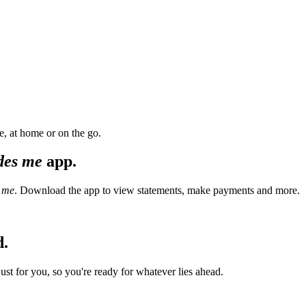
, at home or on the go.
des me
app.
 me
. Download the app to view statements, make payments and more.
d.
t for you, so you're ready for whatever lies ahead.