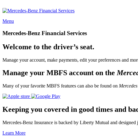
Menu
Mercedes-Benz Financial Services
Welcome to the driver’s seat.
Manage your account, make payments, edit your preferences and more
Manage your MBFS account on the
Merce
Many of your favorite MBFS features can also be found on
Mercedes
Keeping you covered in good times and ba
Mercedes-Benz Insurance is backed by Liberty Mutual and designed jus
Learn More