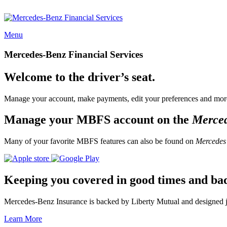
Menu
Mercedes-Benz Financial Services
Welcome to the driver’s seat.
Manage your account, make payments, edit your preferences and more
Manage your MBFS account on the
Merce
Many of your favorite MBFS features can also be found on
Mercedes
Keeping you covered in good times and ba
Mercedes-Benz Insurance is backed by Liberty Mutual and designed jus
Learn More