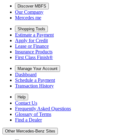
Discover MBFS
Our Company
Mercedes me
Shopping Tools
Estimate a Payment
Apply for Credit
Lease or Finance
Insurance Products
First Class Finish®
Manage Your Account
Dashboard
Schedule a Payment
Transaction History
Help
Contact Us
Frequently Asked Questions
Glossary of Terms
Find a Dealer
Other Mercedes-Benz Sites