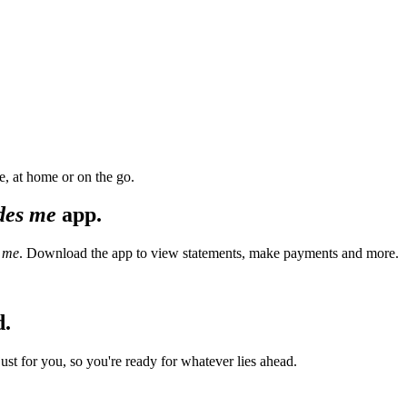
, at home or on the go.
des me
app.
 me
. Download the app to view statements, make payments and more.
d.
t for you, so you're ready for whatever lies ahead.