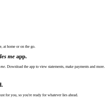
, at home or on the go.
des me
app.
 me
. Download the app to view statements, make payments and more.
d.
t for you, so you're ready for whatever lies ahead.