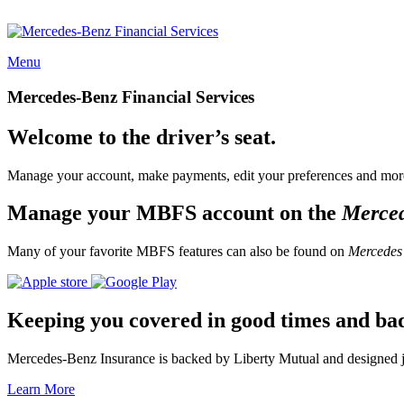
Menu
Mercedes-Benz Financial Services
Welcome to the driver’s seat.
Manage your account, make payments, edit your preferences and more
Manage your MBFS account on the
Merce
Many of your favorite MBFS features can also be found on
Mercedes
Keeping you covered in good times and ba
Mercedes-Benz Insurance is backed by Liberty Mutual and designed jus
Learn More