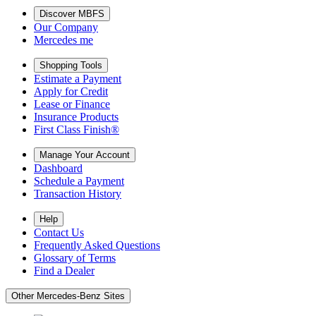
Discover MBFS
Our Company
Mercedes me
Shopping Tools
Estimate a Payment
Apply for Credit
Lease or Finance
Insurance Products
First Class Finish®
Manage Your Account
Dashboard
Schedule a Payment
Transaction History
Help
Contact Us
Frequently Asked Questions
Glossary of Terms
Find a Dealer
Other Mercedes-Benz Sites