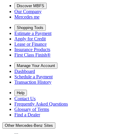
Discover MBFS
Our Company
Mercedes me
Shopping Tools
Estimate a Payment
Apply for Credit
Lease or Finance
Insurance Products
First Class Finish®
Manage Your Account
Dashboard
Schedule a Payment
Transaction History
Help
Contact Us
Frequently Asked Questions
Glossary of Terms
Find a Dealer
Other Mercedes-Benz Sites