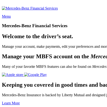
Menu
Mercedes-Benz Financial Services
Welcome to the driver’s seat.
Manage your account, make payments, edit your preferences and more
Manage your MBFS account on the
Merce
Many of your favorite MBFS features can also be found on
Mercedes
Keeping you covered in good times and ba
Mercedes-Benz Insurance is backed by Liberty Mutual and designed jus
Learn More