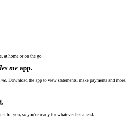
, at home or on the go.
des me
app.
 me
. Download the app to view statements, make payments and more.
d.
t for you, so you're ready for whatever lies ahead.