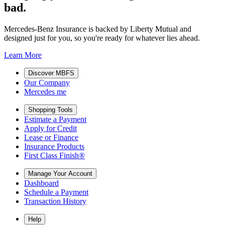
bad.
Mercedes-Benz Insurance is backed by Liberty Mutual and
designed just for you, so you're ready for whatever lies ahead.
Learn More
Discover MBFS
Our Company
Mercedes me
Shopping Tools
Estimate a Payment
Apply for Credit
Lease or Finance
Insurance Products
First Class Finish®
Manage Your Account
Dashboard
Schedule a Payment
Transaction History
Help