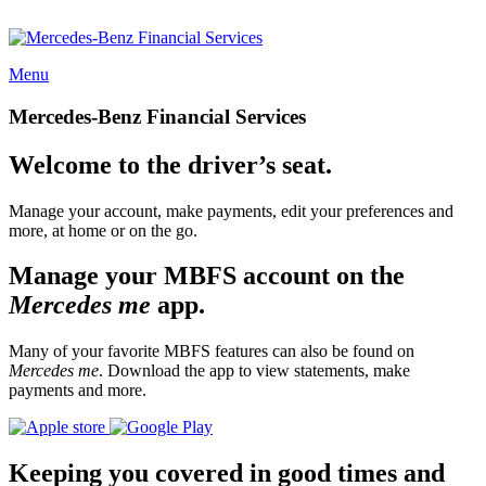
Menu
Mercedes-Benz Financial Services
Welcome to the driver’s seat.
Manage your account, make payments, edit your preferences and
more, at home or on the go.
Manage your MBFS account on the
Mercedes me
app.
Many of your favorite MBFS features can also be found on
Mercedes me
. Download the app to view statements, make
payments and more.
Keeping you covered in good times and