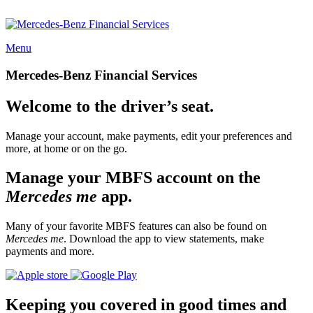
Menu
Mercedes-Benz Financial Services
Welcome to the driver’s seat.
Manage your account, make payments, edit your preferences and
more, at home or on the go.
Manage your MBFS account on the
Mercedes me
app.
Many of your favorite MBFS features can also be found on
Mercedes me
. Download the app to view statements, make
payments and more.
Keeping you covered in good times and