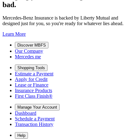
bad.
Mercedes-Benz Insurance is backed by Liberty Mutual and
designed just for you, so you're ready for whatever lies ahead.
Learn More
Discover MBFS
Our Company
Mercedes me
Shopping Tools
Estimate a Payment
Apply for Credit
Lease or Finance
Insurance Products
First Class Finish®
Manage Your Account
Dashboard
Schedule a Payment
Transaction History
Help