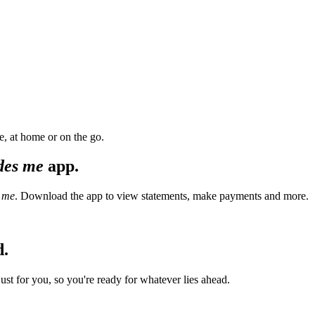
, at home or on the go.
des me
app.
 me
. Download the app to view statements, make payments and more.
d.
t for you, so you're ready for whatever lies ahead.