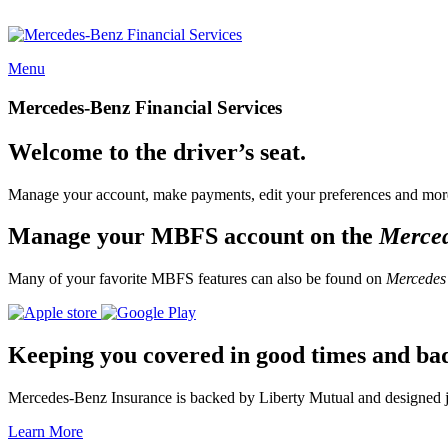
Menu
Mercedes-Benz Financial Services
Welcome to the driver’s seat.
Manage your account, make payments, edit your preferences and more
Manage your MBFS account on the
Merce
Many of your favorite MBFS features can also be found on
Mercedes
Keeping you covered in good times and ba
Mercedes-Benz Insurance is backed by Liberty Mutual and designed jus
Learn More