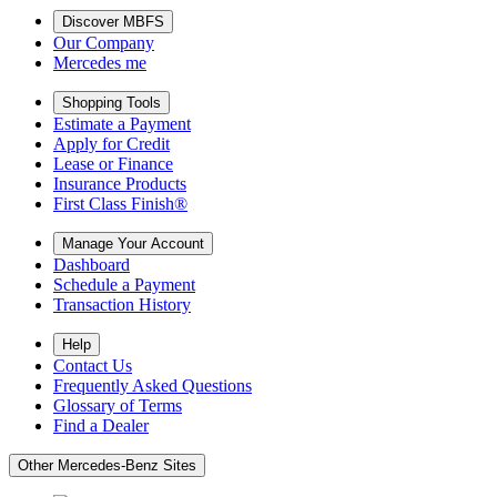
Discover MBFS
Our Company
Mercedes me
Shopping Tools
Estimate a Payment
Apply for Credit
Lease or Finance
Insurance Products
First Class Finish®
Manage Your Account
Dashboard
Schedule a Payment
Transaction History
Help
Contact Us
Frequently Asked Questions
Glossary of Terms
Find a Dealer
Other Mercedes-Benz Sites