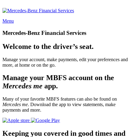
Menu
Mercedes-Benz Financial Services
Welcome to the driver’s seat.
Manage your account, make payments, edit your preferences and
more, at home or on the go.
Manage your MBFS account on the
Mercedes me
app.
Many of your favorite MBFS features can also be found on
Mercedes me
. Download the app to view statements, make
payments and more.
Keeping you covered in good times and