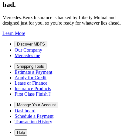
bad.
Mercedes-Benz Insurance is backed by Liberty Mutual and
designed just for you, so you're ready for whatever lies ahead.
Learn More
Discover MBFS
Our Company
Mercedes me
Shopping Tools
Estimate a Payment
Apply for Credit
Lease or Finance
Insurance Products
First Class Finish®
Manage Your Account
Dashboard
Schedule a Payment
Transaction History
Help