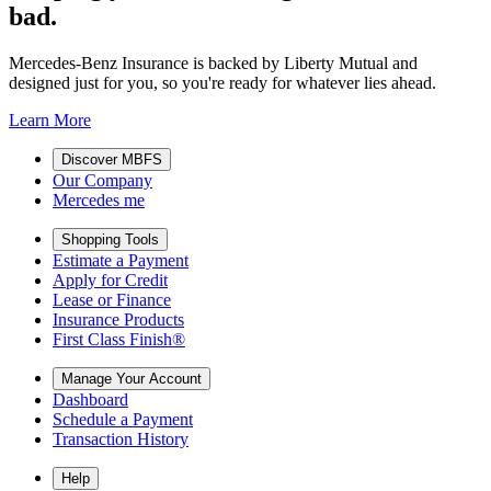
bad.
Mercedes-Benz Insurance is backed by Liberty Mutual and
designed just for you, so you're ready for whatever lies ahead.
Learn More
Discover MBFS
Our Company
Mercedes me
Shopping Tools
Estimate a Payment
Apply for Credit
Lease or Finance
Insurance Products
First Class Finish®
Manage Your Account
Dashboard
Schedule a Payment
Transaction History
Help