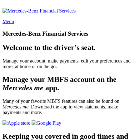
Menu
Mercedes-Benz Financial Services
Welcome to the driver’s seat.
Manage your account, make payments, edit your preferences and
more, at home or on the go.
Manage your MBFS account on the
Mercedes me
app.
Many of your favorite MBFS features can also be found on
Mercedes me
. Download the app to view statements, make
payments and more.
Keeping you covered in good times and