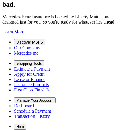
bad.
Mercedes-Benz Insurance is backed by Liberty Mutual and
designed just for you, so you're ready for whatever lies ahead.
Learn More
Discover MBFS
Our Company
Mercedes me
Shopping Tools
Estimate a Payment
Apply for Credit
Lease or Finance
Insurance Products
First Class Finish®
Manage Your Account
Dashboard
Schedule a Payment
Transaction History
Help