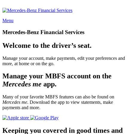
Menu
Mercedes-Benz Financial Services
Welcome to the driver’s seat.
Manage your account, make payments, edit your preferences and
more, at home or on the go.
Manage your MBFS account on the
Mercedes me
app.
Many of your favorite MBFS features can also be found on
Mercedes me
. Download the app to view statements, make
payments and more.
Keeping you covered in good times and