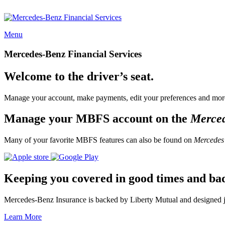
Menu
Mercedes-Benz Financial Services
Welcome to the driver’s seat.
Manage your account, make payments, edit your preferences and more
Manage your MBFS account on the
Merce
Many of your favorite MBFS features can also be found on
Mercedes
Keeping you covered in good times and ba
Mercedes-Benz Insurance is backed by Liberty Mutual and designed jus
Learn More