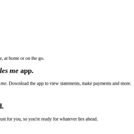
, at home or on the go.
des me
app.
 me
. Download the app to view statements, make payments and more.
d.
t for you, so you're ready for whatever lies ahead.