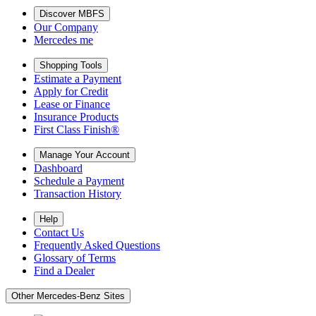
Discover MBFS
Our Company
Mercedes me
Shopping Tools
Estimate a Payment
Apply for Credit
Lease or Finance
Insurance Products
First Class Finish®
Manage Your Account
Dashboard
Schedule a Payment
Transaction History
Help
Contact Us
Frequently Asked Questions
Glossary of Terms
Find a Dealer
Other Mercedes-Benz Sites