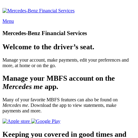
Menu
Mercedes-Benz Financial Services
Welcome to the driver’s seat.
Manage your account, make payments, edit your preferences and
more, at home or on the go.
Manage your MBFS account on the
Mercedes me
app.
Many of your favorite MBFS features can also be found on
Mercedes me
. Download the app to view statements, make
payments and more.
Keeping you covered in good times and