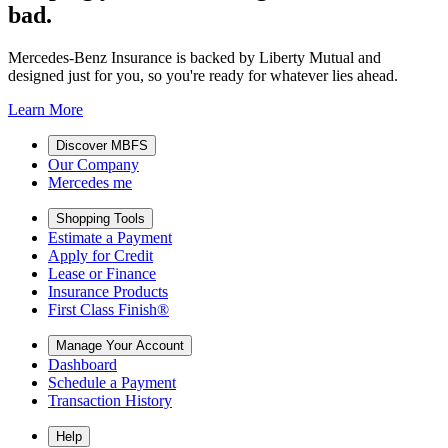
bad.
Mercedes-Benz Insurance is backed by Liberty Mutual and
designed just for you, so you're ready for whatever lies ahead.
Learn More
Discover MBFS
Our Company
Mercedes me
Shopping Tools
Estimate a Payment
Apply for Credit
Lease or Finance
Insurance Products
First Class Finish®
Manage Your Account
Dashboard
Schedule a Payment
Transaction History
Help