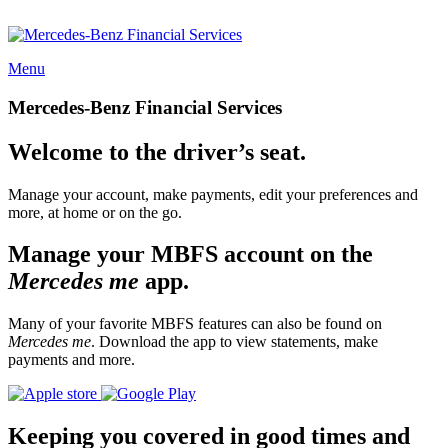
Menu
Mercedes-Benz Financial Services
Welcome to the driver’s seat.
Manage your account, make payments, edit your preferences and
more, at home or on the go.
Manage your MBFS account on the
Mercedes me
app.
Many of your favorite MBFS features can also be found on
Mercedes me
. Download the app to view statements, make
payments and more.
Keeping you covered in good times and