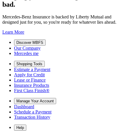
bad.
Mercedes-Benz Insurance is backed by Liberty Mutual and
designed just for you, so you're ready for whatever lies ahead.
Learn More
Discover MBFS
Our Company
Mercedes me
Shopping Tools
Estimate a Payment
Apply for Credit
Lease or Finance
Insurance Products
First Class Finish®
Manage Your Account
Dashboard
Schedule a Payment
Transaction History
Help