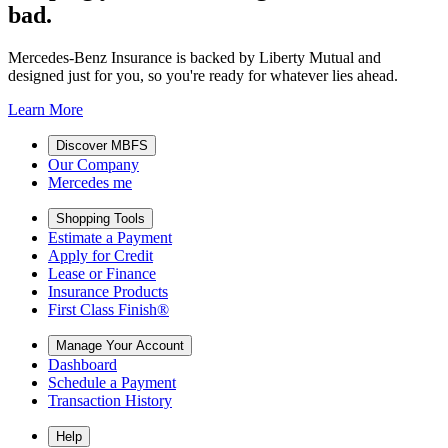
bad.
Mercedes-Benz Insurance is backed by Liberty Mutual and
designed just for you, so you're ready for whatever lies ahead.
Learn More
Discover MBFS
Our Company
Mercedes me
Shopping Tools
Estimate a Payment
Apply for Credit
Lease or Finance
Insurance Products
First Class Finish®
Manage Your Account
Dashboard
Schedule a Payment
Transaction History
Help