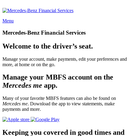
Menu
Mercedes-Benz Financial Services
Welcome to the driver’s seat.
Manage your account, make payments, edit your preferences and
more, at home or on the go.
Manage your MBFS account on the
Mercedes me
app.
Many of your favorite MBFS features can also be found on
Mercedes me
. Download the app to view statements, make
payments and more.
Keeping you covered in good times and