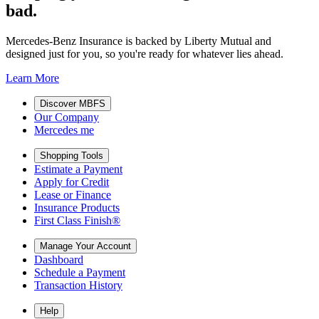
bad.
Mercedes-Benz Insurance is backed by Liberty Mutual and
designed just for you, so you're ready for whatever lies ahead.
Learn More
Discover MBFS
Our Company
Mercedes me
Shopping Tools
Estimate a Payment
Apply for Credit
Lease or Finance
Insurance Products
First Class Finish®
Manage Your Account
Dashboard
Schedule a Payment
Transaction History
Help