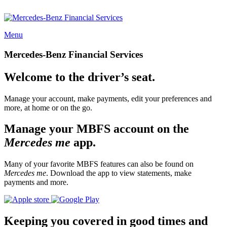
Menu
Mercedes-Benz Financial Services
Welcome to the driver’s seat.
Manage your account, make payments, edit your preferences and
more, at home or on the go.
Manage your MBFS account on the
Mercedes me
app.
Many of your favorite MBFS features can also be found on
Mercedes me
. Download the app to view statements, make
payments and more.
Keeping you covered in good times and