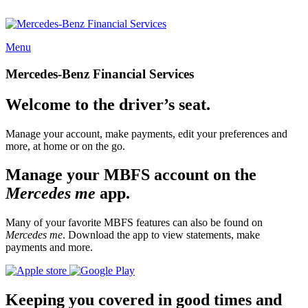
Menu
Mercedes-Benz Financial Services
Welcome to the driver’s seat.
Manage your account, make payments, edit your preferences and
more, at home or on the go.
Manage your MBFS account on the
Mercedes me
app.
Many of your favorite MBFS features can also be found on
Mercedes me
. Download the app to view statements, make
payments and more.
Keeping you covered in good times and