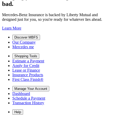
bad.
Mercedes-Benz Insurance is backed by Liberty Mutual and
designed just for you, so you're ready for whatever lies ahead.
Learn More
Discover MBFS
Our Company
Mercedes me
Shopping Tools
Estimate a Payment
Apply for Credit
Lease or Finance
Insurance Products
First Class Finish®
Manage Your Account
Dashboard
Schedule a Payment
Transaction History
Help