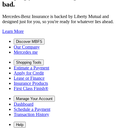
bad.
Mercedes-Benz Insurance is backed by Liberty Mutual and
designed just for you, so you're ready for whatever lies ahead.
Learn More
Discover MBFS
Our Company
Mercedes me
Shopping Tools
Estimate a Payment
Apply for Credit
Lease or Finance
Insurance Products
First Class Finish®
Manage Your Account
Dashboard
Schedule a Payment
Transaction History
Help