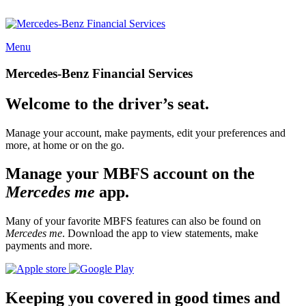
Menu
Mercedes-Benz Financial Services
Welcome to the driver’s seat.
Manage your account, make payments, edit your preferences and
more, at home or on the go.
Manage your MBFS account on the
Mercedes me
app.
Many of your favorite MBFS features can also be found on
Mercedes me
. Download the app to view statements, make
payments and more.
Keeping you covered in good times and