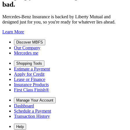
bad.
Mercedes-Benz Insurance is backed by Liberty Mutual and
designed just for you, so you're ready for whatever lies ahead.
Learn More
Discover MBFS
Our Company
Mercedes me
Shopping Tools
Estimate a Payment
Apply for Credit
Lease or Finance
Insurance Products
First Class Finish®
Manage Your Account
Dashboard
Schedule a Payment
Transaction History
Help