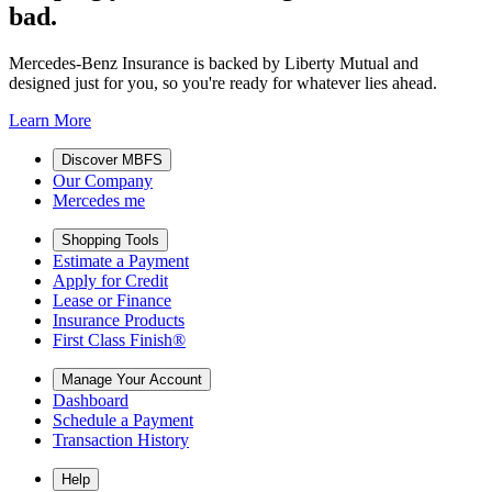
bad.
Mercedes-Benz Insurance is backed by Liberty Mutual and
designed just for you, so you're ready for whatever lies ahead.
Learn More
Discover MBFS
Our Company
Mercedes me
Shopping Tools
Estimate a Payment
Apply for Credit
Lease or Finance
Insurance Products
First Class Finish®
Manage Your Account
Dashboard
Schedule a Payment
Transaction History
Help