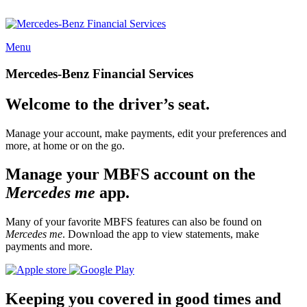
Menu
Mercedes-Benz Financial Services
Welcome to the driver’s seat.
Manage your account, make payments, edit your preferences and
more, at home or on the go.
Manage your MBFS account on the
Mercedes me
app.
Many of your favorite MBFS features can also be found on
Mercedes me
. Download the app to view statements, make
payments and more.
Keeping you covered in good times and