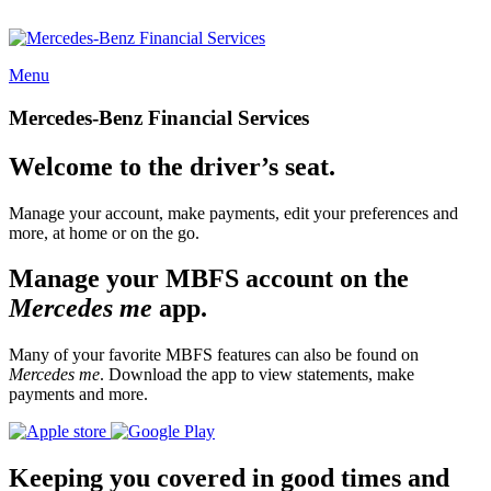
Menu
Mercedes-Benz Financial Services
Welcome to the driver’s seat.
Manage your account, make payments, edit your preferences and
more, at home or on the go.
Manage your MBFS account on the
Mercedes me
app.
Many of your favorite MBFS features can also be found on
Mercedes me
. Download the app to view statements, make
payments and more.
Keeping you covered in good times and