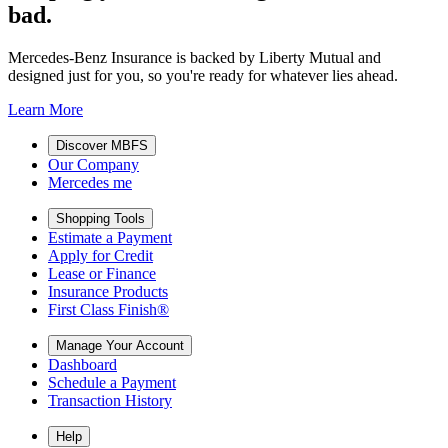
bad.
Mercedes-Benz Insurance is backed by Liberty Mutual and
designed just for you, so you're ready for whatever lies ahead.
Learn More
Discover MBFS
Our Company
Mercedes me
Shopping Tools
Estimate a Payment
Apply for Credit
Lease or Finance
Insurance Products
First Class Finish®
Manage Your Account
Dashboard
Schedule a Payment
Transaction History
Help