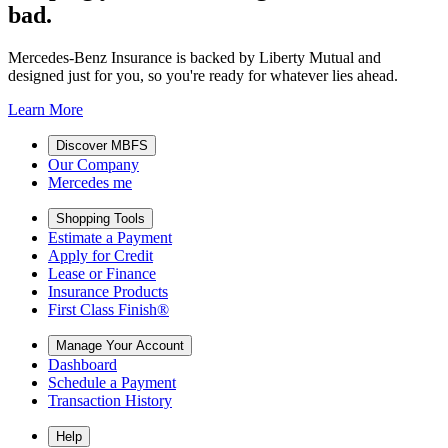
bad.
Mercedes-Benz Insurance is backed by Liberty Mutual and
designed just for you, so you're ready for whatever lies ahead.
Learn More
Discover MBFS
Our Company
Mercedes me
Shopping Tools
Estimate a Payment
Apply for Credit
Lease or Finance
Insurance Products
First Class Finish®
Manage Your Account
Dashboard
Schedule a Payment
Transaction History
Help