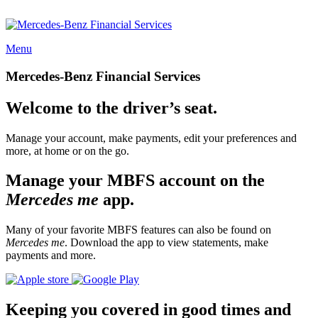
Menu
Mercedes-Benz Financial Services
Welcome to the driver’s seat.
Manage your account, make payments, edit your preferences and
more, at home or on the go.
Manage your MBFS account on the
Mercedes me
app.
Many of your favorite MBFS features can also be found on
Mercedes me
. Download the app to view statements, make
payments and more.
Keeping you covered in good times and