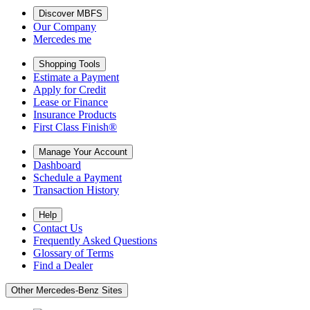
Discover MBFS
Our Company
Mercedes me
Shopping Tools
Estimate a Payment
Apply for Credit
Lease or Finance
Insurance Products
First Class Finish®
Manage Your Account
Dashboard
Schedule a Payment
Transaction History
Help
Contact Us
Frequently Asked Questions
Glossary of Terms
Find a Dealer
Other Mercedes-Benz Sites